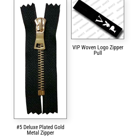
VIP Woven Logo Zipper
Pull
#5 Deluxe Plated Gold
Metal Zipper