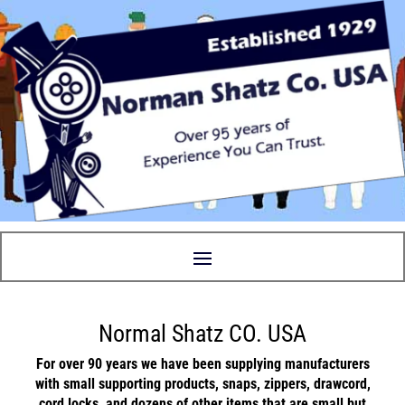
Normal Shatz CO. USA
For over 90 years we have been supplying manufacturers
with small supporting
products
,
snaps
,
zippers
,
drawcord
,
cord locks
, and
dozens
of other items that are small but