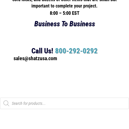
important to complete your project.
8:00 – 5:00 EST
Business To Business
Call Us!
800-292-0292
sales@shatzusa.com
Products
search