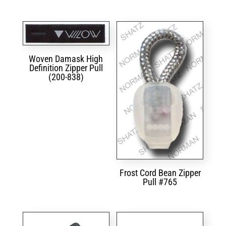
Woven Damask High
Definition Zipper Pull
(200-838)
Frost Cord Bean Zipper
Pull #765