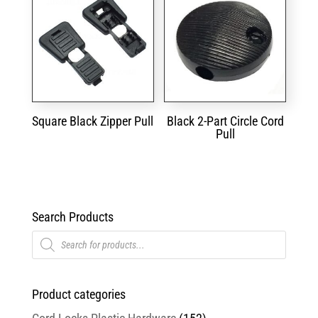
Square Black Zipper Pull
Black 2-Part Circle Cord
Pull
Search Products
Products
search
Product categories