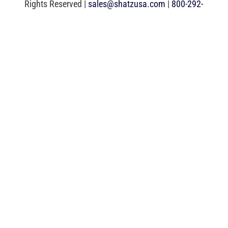
Rights Reserved |
sales@shatzusa.com
|
800-292-
0292
|
Web Development
by DDI Comm