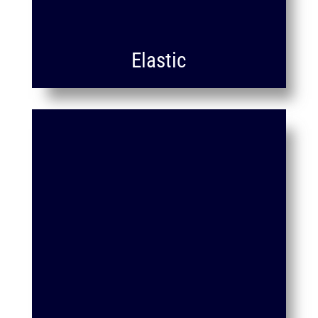
Elastic