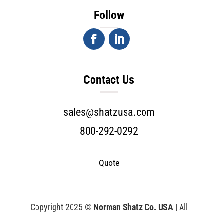
Follow
Contact Us
sales@shatzusa.com
800-292-0292
Quote
Copyright 2025 ©
Norman Shatz Co. USA
| All