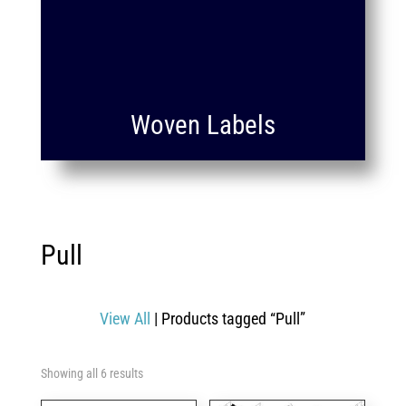
Woven Labels
Pull
View All
| Products tagged “Pull”
Showing all 6 results