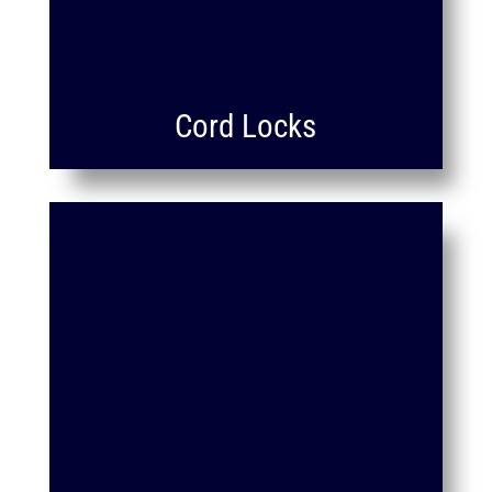
Cord Locks