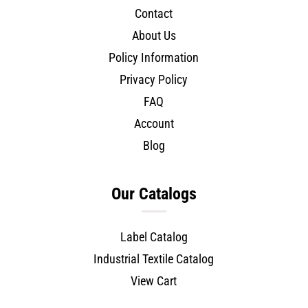
Contact
About Us
Policy Information
Privacy Policy
FAQ
Account
Blog
Our Catalogs
Label Catalog
Industrial Textile Catalog
View Cart