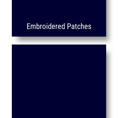
Embroidered Patches