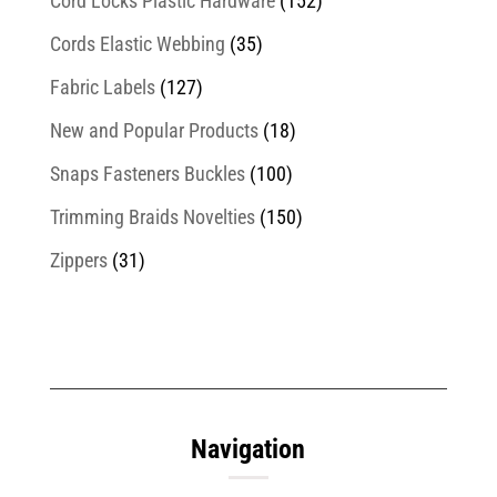
Cord Locks Plastic Hardware
(152)
Cords Elastic Webbing
(35)
Fabric Labels
(127)
New and Popular Products
(18)
Snaps Fasteners Buckles
(100)
Trimming Braids Novelties
(150)
Zippers
(31)
Navigation