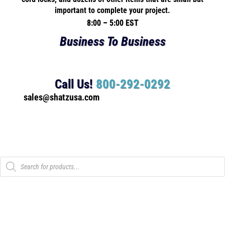
important to complete your project.
8:00 – 5:00 EST
Business To Business
Call Us!
800-292-0292
sales@shatzusa.com
Products
search