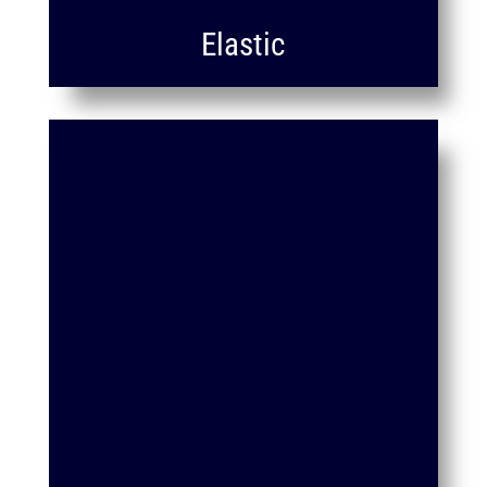
Elastic