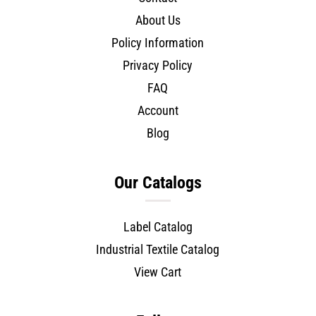
About Us
Policy Information
Privacy Policy
FAQ
Account
Blog
Our Catalogs
Label Catalog
Industrial Textile Catalog
View Cart