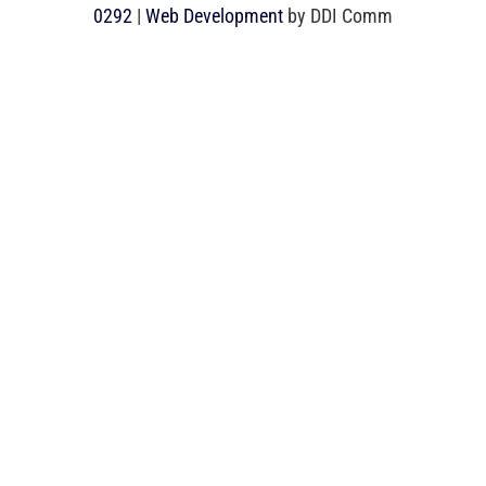
0292
|
Web Development
by DDI Comm