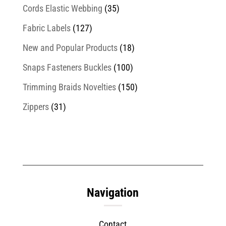
Cords Elastic Webbing
(35)
Fabric Labels
(127)
New and Popular Products
(18)
Snaps Fasteners Buckles
(100)
Trimming Braids Novelties
(150)
Zippers
(31)
Navigation
Contact