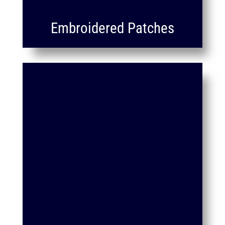
Embroidered Patches