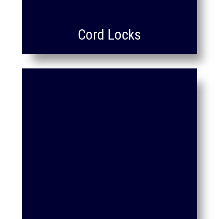
Cord Locks