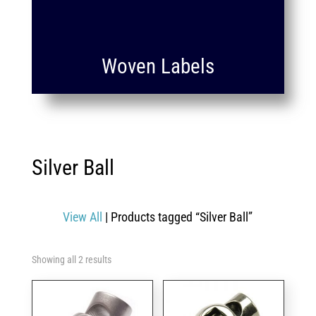
Woven Labels
Silver Ball
View All
| Products tagged “Silver Ball”
Showing all 2 results