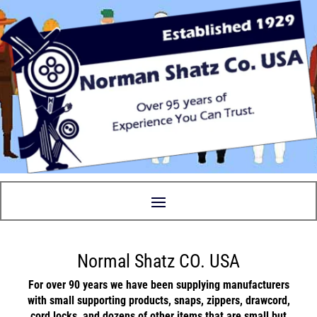
Normal Shatz CO. USA
For over 90 years we have been supplying manufacturers
with small supporting
products
,
snaps
,
zippers
,
drawcord
,
cord locks
, and
dozens
of other items that are small but