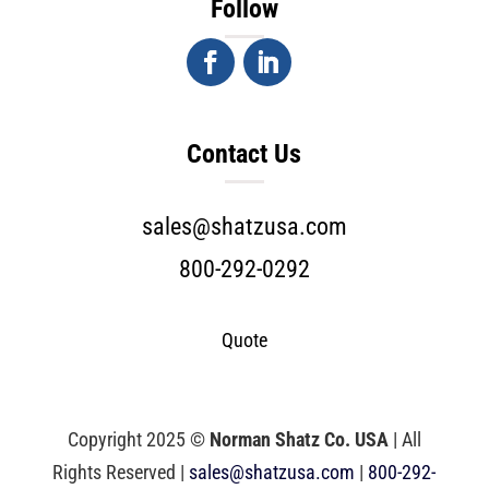
Follow
Contact Us
sales@shatzusa.com
800-292-0292
Quote
Copyright 2025 ©
Norman Shatz Co. USA
| All
Rights Reserved |
sales@shatzusa.com
|
800-292-