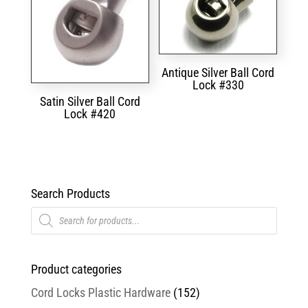
Antique Silver Ball Cord
Lock #330
Satin Silver Ball Cord
Lock #420
Search Products
Products
search
Product categories
Cord Locks Plastic Hardware
(152)