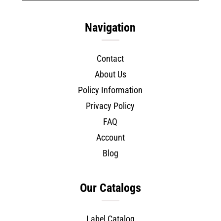
Navigation
Contact
About Us
Policy Information
Privacy Policy
FAQ
Account
Blog
Our Catalogs
Label Catalog