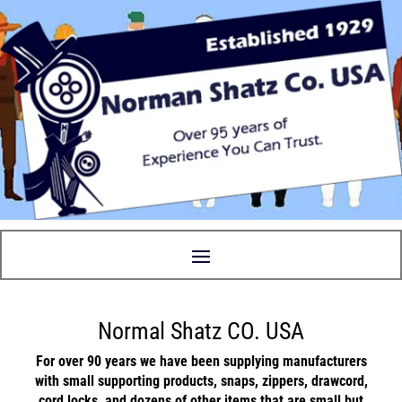
Normal Shatz CO. USA
For over 90 years we have been supplying manufacturers
with small supporting
products
,
snaps
,
zippers
,
drawcord
,
cord locks
, and
dozens
of other items that are small but