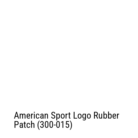
American Sport Logo Rubber
Patch (300-015)