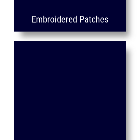
Embroidered Patches