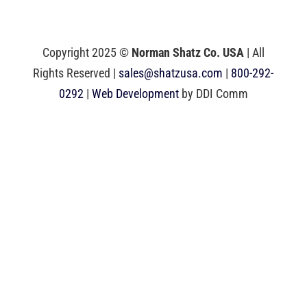
Copyright 2025 ©
Norman Shatz Co. USA
| All
Rights Reserved |
sales@shatzusa.com
|
800-292-
0292
|
Web Development
by DDI Comm