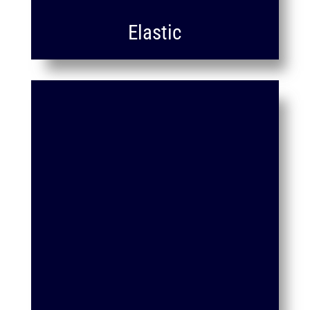
Elastic