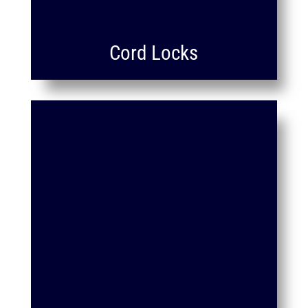
Cord Locks