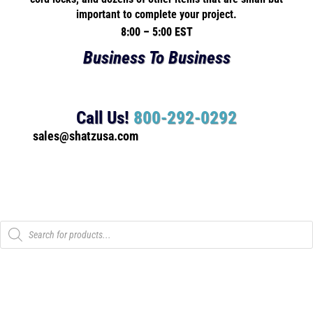
important to complete your project.
8:00 – 5:00 EST
Business To Business
Call Us!
800-292-0292
sales@shatzusa.com
Products
search