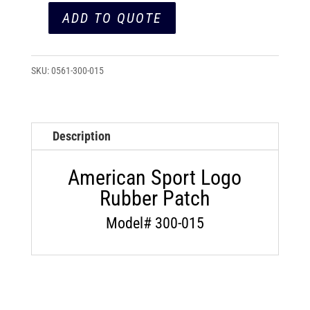
ADD TO QUOTE
American
Sport
Logo
SKU:
0561-300-015
Rubber
Patch
(300-
Description
015)
quantity
American Sport Logo
Rubber Patch
Model# 300-015