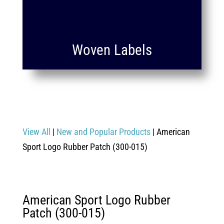
Woven Labels
View All
|
New and Popular Products
| American
Sport Logo Rubber Patch (300-015)
American Sport Logo Rubber
Patch (300-015)