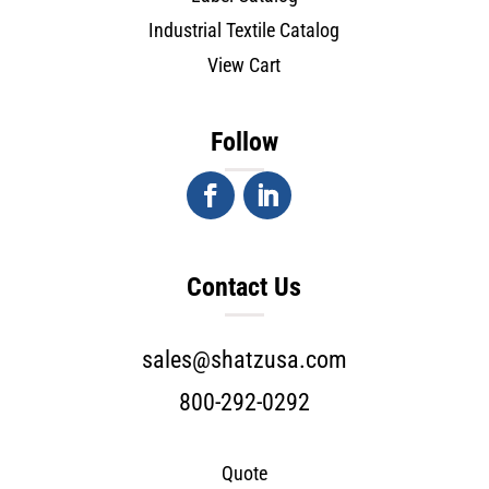
Industrial Textile Catalog
View Cart
Follow
Contact Us
sales@shatzusa.com
800-292-0292
Quote