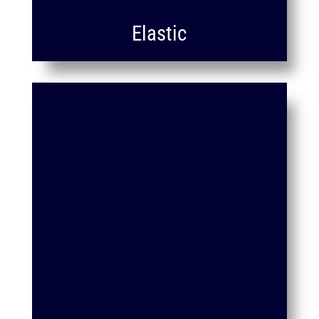
Elastic