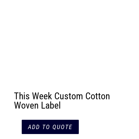
This Week Custom Cotton
Woven Label
ADD TO QUOTE
This