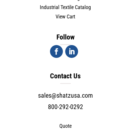
Industrial Textile Catalog
View Cart
Follow
Contact Us
sales@shatzusa.com
800-292-0292
Quote