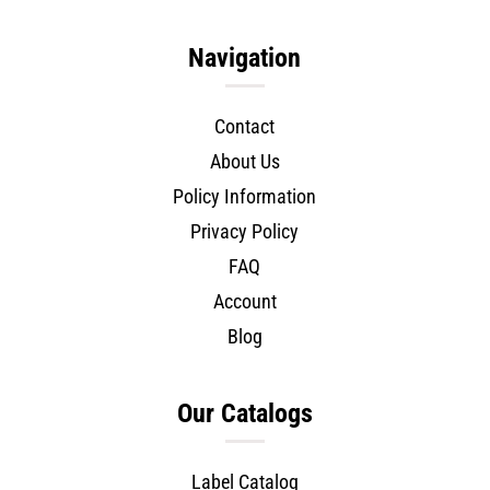
Navigation
Contact
About Us
Policy Information
Privacy Policy
FAQ
Account
Blog
Our Catalogs
Label Catalog