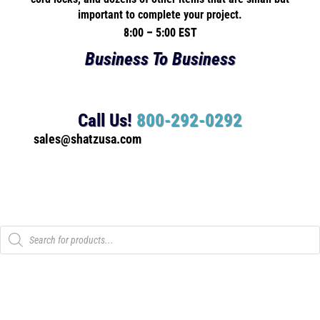
important to complete your project.
8:00 – 5:00 EST
Business To Business
Call Us!
800-292-0292
sales@shatzusa.com
Products
search