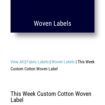
Woven Labels
View All
|
Fabric Labels
|
Woven Labels
| This Week
Custom Cotton Woven Label
This Week Custom Cotton Woven
Label