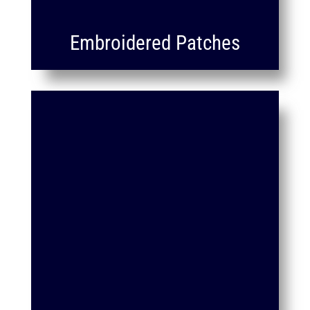
Embroidered Patches