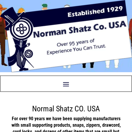
Normal Shatz CO. USA
For over 90 years we have been supplying manufacturers
with small supporting
products
,
snaps
,
zippers
,
drawcord
,
cord locks
, and
dozens
of other items that are small but