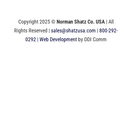
Copyright 2025 ©
Norman Shatz Co. USA
| All
Rights Reserved |
sales@shatzusa.com
|
800-292-
0292
|
Web Development
by DDI Comm