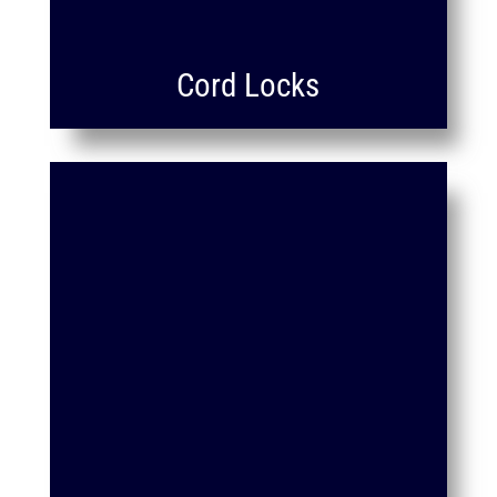
Cord Locks