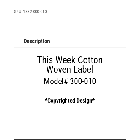
Week
Custom
SKU:
1332-300-010
Cotton
Woven
Label
Description
quantity
This Week Cotton
Woven Label
Model# 300-010
*Copyrighted Design*